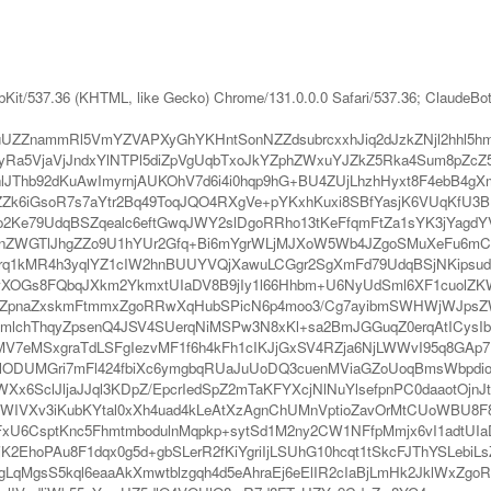
bKit/537.36 (KHTML, like Gecko) Chrome/131.0.0.0 Safari/537.36; ClaudeBo
ZnammRl5VmYZVAPXyGhYKHntSonNZZdsubrcxxhJiq2dJzkZNjl2hhl5hm
a5VjaVjJndxYlNTPl5diZpVgUqbTxoJkYZphZWxuYJZkZ5Rka4Sum8pZcZ5
Thb92dKuAwImyrnjAUKOhV7d6i4i0hqp9hG+BU4ZUjLhzhHyxt8F4ebB4g
ZZk6iGsoR7s7aYtr2Bq49ToqJQO4RXgVe+pYKxhKuxi8SBfYasjK6VUqKfU
ko2Ke79UdqBSZqealc6eftGwqJWY2slDgoRRho13tKeFfqmFtZa1sYK3jYagd
Z5NnZWGTlJhgZZo9U1hYUr2Gfq+Bi6mYgrWLjMJXoW5Wb4JZgoSMuXeFu6m
q1kMR4h3yqlYZ1cIW2hnBUUYVQjXawuLCGgr2SgXmFd79UdqBSjNKipsu
RwXOGs8FQbqJXkm2YkmxtUIaDV8B9jIy1l66Hhbm+U6NyUdSml6XF1cuolZK
rZZpnaZxskmFtmmxZgoRRwXqHubSPicN6p4moo3/Cg7ayibmSWHWjWJpsZW
mlchThqyZpsenQ4JSV4SUerqNiMSPw3N8xKl+sa2BmJGGuqZ0erqAtICysIb
MSxgraTdLSFgIezvMF1f6h4kFh1cIKJjGxSV4RZja6NjLWWvI95q8GAp7N6
lODUMGri7mFl424fbiXc6ymgbqRUaJuUoDQ3cuenMViaGZoUoqBmsWbpdio
Xx6SclJljaJJql3KDpZ/EpcrIedSpZ2mTaKFYXcjNlNuYlsefpnPC0daaotOj
WIVXv3iKubKYtal0xXh4uad4kLeAtXzAgnChUMnVptioZavOrMtCUoWBU8F
6CsptKnc5FhmtmbodulnMqpkp+sytSd1M2ny2CW1NFfpMmjx6vI1adtUIaDV8
EhoPAu8F1dqx0g5d+gbSLerR2fKiYgriIjLSUhG10hcqt1tSkcFJThYSLebiLs
qMgsS5kql6eaaAkXmwtblzgqh4d5eAhraEj6eElIR2cIaBjLmHk2JklWxZgo