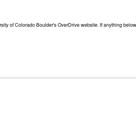
ity of Colorado Boulder's OverDrive website. If anything below