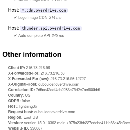
Host:
*.cdn.overdrive.com
Logo image CDN
214 ms
Host:
thunder.api.overdrive.com
Auto-complete API
245 ms
Other information
Client IP:
216.73.216.56
X-Forwarded-For:
216.73.216.56
X-Forwarded-For (raw):
216.73.216.56:12727
X-Original-Host:
cuboulder.overdrive.com
Correlation ID:
7d5ae42aaf4db2283e75d2e7ac800bb9
Country:
US
GDPR:
false
Host:
lightning3b
Request host:
cuboulder.overdrive.com
Region:
East US
Version:
version 15.0.10362-main +975a23bb227edebc411fc66c45c3ae
Website ID:
330067