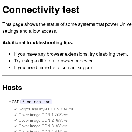
Connectivity test
This page shows the status of some systems that power Univers
settings and allow access.
Additional troubleshooting tips:
If you have any browser extensions, try disabling them.
Try using a different browser or device.
If you need more help, contact support.
Hosts
Host:
*.od-cdn.com
Scripts and styles CDN
214 ms
Cover image CDN 1
206 ms
Cover image CDN 2
188 ms
Cover image CDN 3
188 ms
Cover image CDN 4
416 ms