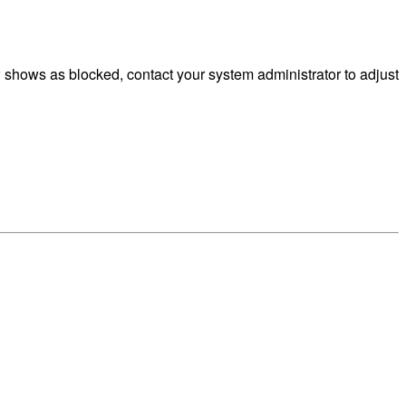
 shows as blocked, contact your system administrator to adjust