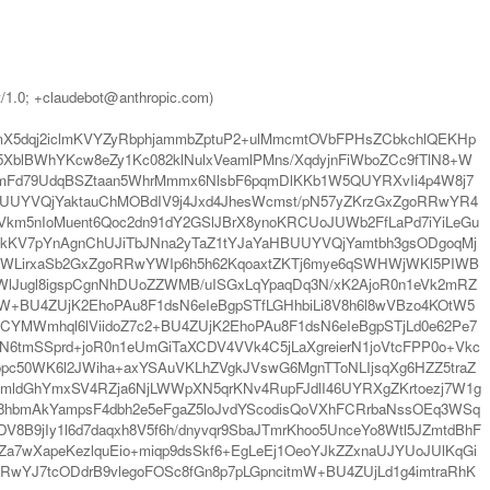
t/1.0; +claudebot@anthropic.com)
X5dqj2iclmKVYZyRbphjammbZptuP2+ulMmcmtOVbFPHsZCbkchlQEKHp
XblBWhYKcw8eZy1Kc082klNulxVeamlPMns/XqdyjnFiWboZCc9fTlN8+W
XmFd79UdqBSZtaan5WhrMmmx6NlsbF6pqmDlKKb1W5QUYRXvIi4p4W8j7
3BUUYVQjYaktauChMOBdIV9j4Jxd4JhesWcmst/pN57yZKrzGxZgoRRwYR4
YVkm5nIoMuent6Qoc2dn91dY2GSlJBrX8ynoKRCUoJUWb2FfLaPd7iYiLeGu
CkKV7pYnAgnChUJiTbJNna2yTaZ1tYJaYaHBUUYVQjYamtbh3gsODgoqMj
dWLirxaSb2GxZgoRRwYWIp6h5h62KqoaxtZKTj6mye6qSWHWjWKl5PIWB
WlJugl8igspCgnNhDUoZZWMB/uISGxLqYpaqDq3N/xK2AjoR0n1eVk2mRZ
+BU4ZUjK2EhoPAu8F1dsN6eIeBgpSTfLGHhbiLi8V8h6l8wVBzo4KOtW5
CYMWmhql6lViidoZ7c2+BU4ZUjK2EhoPAu8F1dsN6eIeBgpSTjLd0e62Pe7
tmSSprd+joR0n1eUmGiTaXCDV4VVk4C5jLaXgreierN1joVtcFPP0o+Vkc
pc50WK6l2JWiha+axYSAuVKLhZVgkJVswG6MgnTToNLIjsqXg6HZZ5traZ
nJtmldGhYmxSV4RZja6NjLWWpXN5qrKNv4RupFJdlI46UYRXgZKrtoezj7W1g
8hbmAkYampsF4dbh2e5eFgaZ5loJvdYScodisQoVXhFCRrbaNssOEq3WSq
B9jIy1l6d7daqxh8V5f6h/dnyvqr9SbaJTmrKhoo5UnceYo8Wtl5JZmtdBhF
Za7wXapeKezlquEio+miqp9dsSkf6+EgLeEj1OeoYJkZZxnaUJYUoJUlKqGi
RRwYJ7tcODdrB9vlegoFOSc8fGn8p7pLGpncitmW+BU4ZUjLd1g4imtraRhK