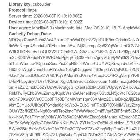
Library key:
cuboulder
Protocol:
https
Server time:
2026-08-06T19:10:10.908Z
Device time:
2026-08-06T19:10:10.932Z
User agent:
Mozilla/5.0 (Macintosh; Intel Mac OS X 10_15_7) AppleWe
Cachefly Debug Data:
NDQypdCay6Cnha2Aa4Rpkm2RmWaRYpeZZZprRUK5odOdpdnCoNZuUZ
9aWqNegm4SrodutnZ9EbmJnm5BwlZJjl2hhmppQp82YgWmUmGGVZJyR
W9QUlOBvreFdbaQU3V2UtCjm9GWsG5ZUoZZk62GsXWThZ93gpM7hlJ
m3ia6Df5WFdaRYPIWBU4aPg6qBh3i0t8F/dbh7gnyVUp9yWal3i25ZUo
trl1hLiWtomsv1OgboaSesaYoJ2rpN98l8fWmnBUUYVQjXewprd/dbKH
H95tK6WgqFvhnqHubRfYpJoa1eDglO+gquwhrl6l3mpfLiVUqKfU5hl
4Jxd4Jma5dDUoZZWMCKqYKMqrSYsKV+q49ToqJQO4RXgVe+pYK4fr
U4aPhLpydny3rLV7f7KGkmiXgKOBfr9SdKJZdcelocum1p6fxmxZgoR
5mRaZZrZm2bQoZYUoW8e7qIgcSIkXantadzfMOGfIiVUp9yWZRibJJ
RhlJTwKyEhbSWuZamqJKqdbWsh5eUe4e6hrqKi8SvdLN5joVtcFO20cu
mCh7OKw2CVs6OGp8FRo3BTqMWcmsqm06XMwz2DUIaDkq2JjIjEkMV7e
ebmEJYUoJUlKqGi7SYdad8gKqWp3+EubSIrsFRo3BT09NdlMWayZxtg
OUaYZcfK2Ef3+Ng86bm8lTep2bndFdWaWaqdOml5Vqa5ZllF5mk5JZtcW
Kx+hpWFdaRYmtnVo9luYJSTp5XQ2M6WldZhoq6dpMamotiXZceon3BZ
6mEdKyWpXy2tpCDbaSDnNKlrLFvWIZYUsCph7qEkLd1eHizqLSPUKFxU
BWhb2BtriBxYqSt6lxfcOAsZSDn3GDYpeZZZxoZmqWbpRtaG+BU4ZUjK2
7SYisV8fq14tI98tLSQo7Z1q3aSuLaGgbOJtZSDn3GDZJqWQYVVWFjAgL