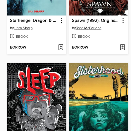
Starhenge: Dragon & Boar (2022), Volume 1
Spawn (1992): Origins, Volume 32
by
Liam Sharp
by
Todd McFarlane
EBOOK
EBOOK
BORROW
BORROW