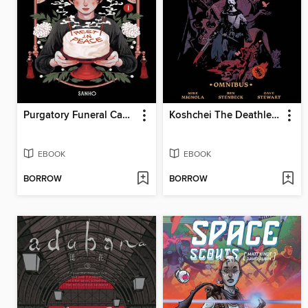
Purgatory Funeral Cakes, Volume 1
Koshchei The Deathless Omnibus
EBOOK
EBOOK
BORROW
BORROW