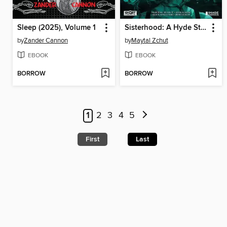
Sleep (2025), Volume 1
Sisterhood: A Hyde Street Story, Volume 1
by
Zander Cannon
by
Maytal Zchut
EBOOK
EBOOK
BORROW
BORROW
1
2
3
4
5
First
Last