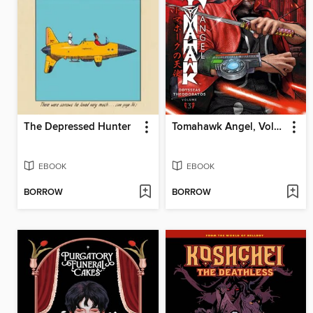
The Depressed Hunter
Tomahawk Angel, Volume 3
EBOOK
EBOOK
BORROW
BORROW