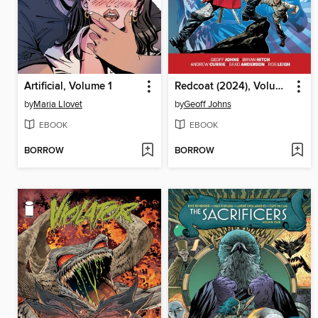
Artificial, Volume 1
Redcoat (2024), Volume 1
by
Maria Llovet
by
Geoff Johns
EBOOK
EBOOK
BORROW
BORROW