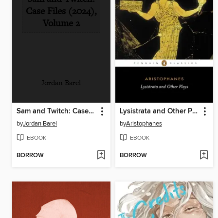
Case Files (2024),
Volume 2
Jordan Barel
Sam and Twitch: Case Files (2024), Volume 2
Lysistrata and Other Plays
by
Jordan Barel
by
Aristophanes
EBOOK
EBOOK
BORROW
BORROW