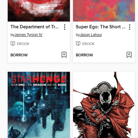
The Department of Truth Conspiracy, Book 2
Super Ego: The Short Comics of Jason Latour, Volume 1
by
James Tynion IV
by
Jason Latour
EBOOK
EBOOK
BORROW
BORROW