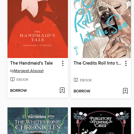
The Handmaid's Tale
The Credits Roll Into the Sea, Volume 1
by
Margaret Atwood
EBOOK
EBOOK
BORROW
BORROW