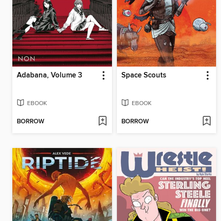
Adabana, Volume 3
Space Scouts
EBOOK
EBOOK
BORROW
BORROW