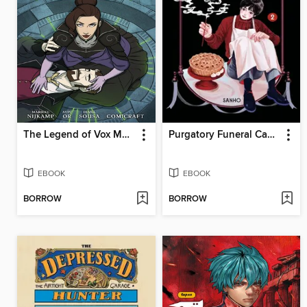
The Legend of Vox Machina: The Whitestone Chronicles (2023), Volume 3
Purgatory Funeral Cakes, Volume 2
EBOOK
EBOOK
BORROW
BORROW