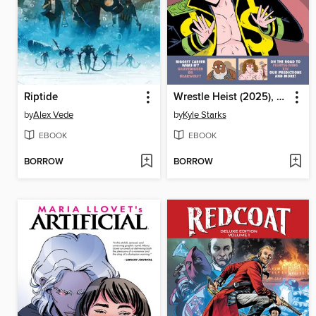
Riptide
Wrestle Heist (2025), Volume 1
by
Alex Vede
by
Kyle Starks
EBOOK
EBOOK
BORROW
BORROW