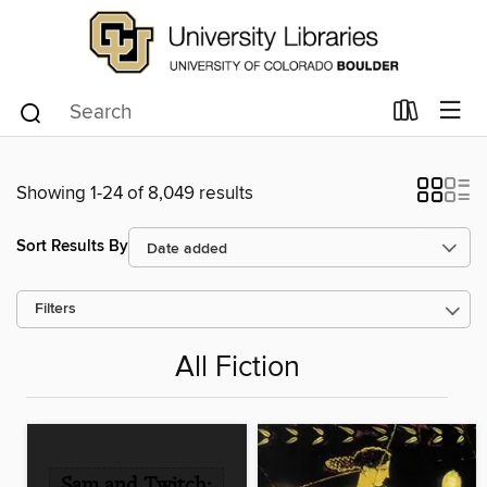
Showing 1-24 of 8,049 results
Sort Results By
Filters
All Fiction
Sam and Twitch: