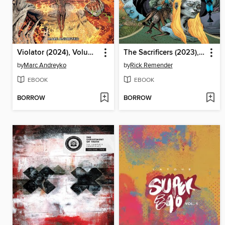
Violator (2024), Volume 1
The Sacrificers (2023), Volume 4
by
Marc Andreyko
by
Rick Remender
EBOOK
EBOOK
BORROW
BORROW